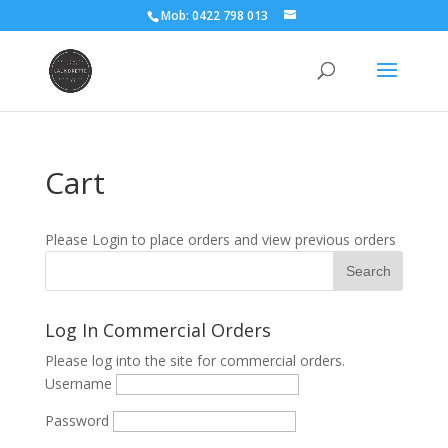
Mob: 0422 798 013
Cart
Please Login to place orders and view previous orders
Log In Commercial Orders
Please log into the site for commercial orders.
Username
Password