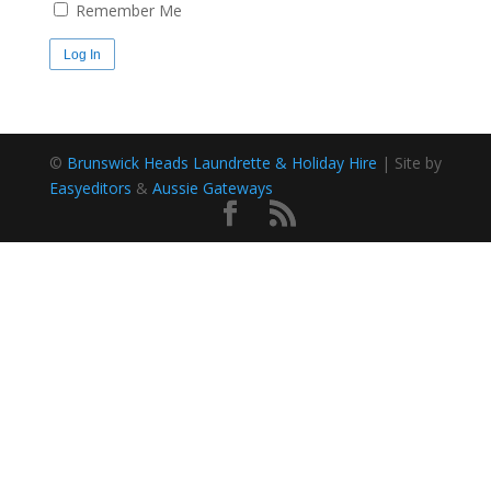
Remember Me
©
Brunswick Heads Laundrette & Holiday Hire
| Site by
Easyeditors
&
Aussie Gateways